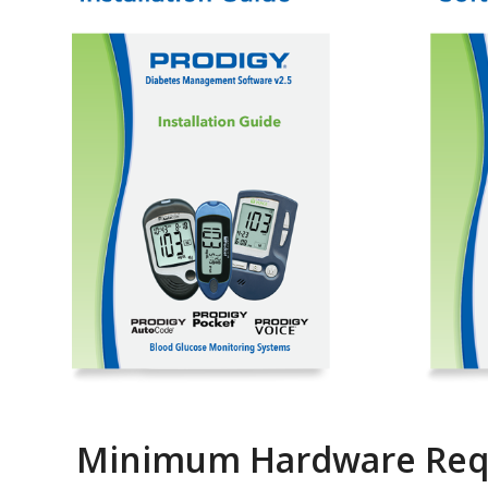
Minimum Hardware Req