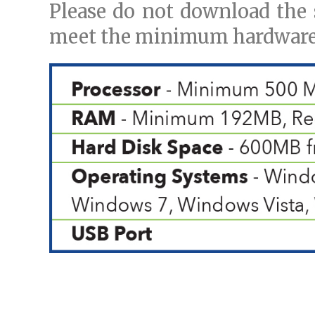
Please do not download the 
meet the minimum hardware 