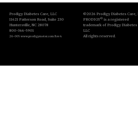
Prodigy Diabetes Care, LLC
©2026 Prodigy Diabetes Care,
©
11621 Patterson Road, Suite 230
PRODIGY
is a registered
Huntersville, NC 28078
trademark of Prodigy Diabetes
800-366-5901
LLC
All rights reserved.
26-005 www.prodigymeter.com Rev 4
© Copyright 2013. All Rights Reserved.