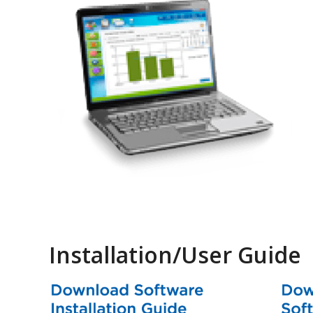
Installation/User Guide