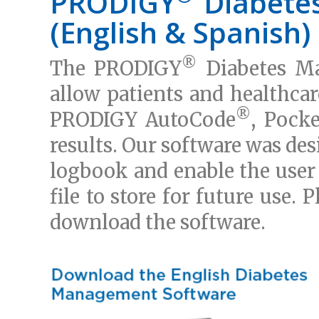
PRODIGY
Diabete
(English & Spanish)
®
The PRODIGY
Diabetes Ma
allow patients and healthcar
®
PRODIGY AutoCode
, Pocke
results. Our software was des
logbook and enable the user 
file to store for future use. 
download the software.