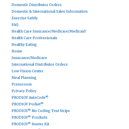
Domestic Distributor Orders
Domestic & International Sales Information
Exercise Safely
FAQ
Health Care Insurance/Medicare/Medicaid
Health Care Professionals
Healthy Eating
Home
Insurance/Medicare
International Distributor Orders
Low Vision Center
Meal Planning
Pressroom
Privacy Policy
®
PRODIGY AutoCode
®
PRODIGY Pocket
®
PRODIGY
No Coding Test Strips
®
PRODIGY
Products
®
PRODIGY
Starter Kit