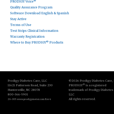
®
PRODIGY Voice
Quality Assurance Program
Software Download English & Spanish
Stay Active
Terms of Use
Test Strips Clinical Information
Warranty Registration
®
Where to Buy PRODIGY
Products
Prodigy Diabetes Care, LLC
©2026 Prodigy Diabetes Care,
©
11621 Patterson Road, Suite 230
PRODIGY
is a registered
Huntersville, NC 28078
trademark of Prodigy Diabetes
800-366-5901
LLC
All rights reserved.
26-005 www.prodigymeter.com Rev 4