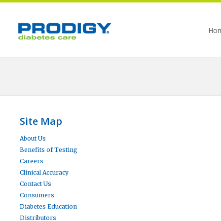
Ho
Site Map
About Us
Benefits of Testing
Careers
Clinical Accuracy
Contact Us
Consumers
Diabetes Education
Distributors