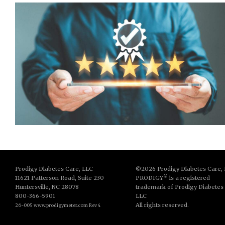
Prodigy Diabetes Care, LLC
©2026 Prodigy Diabetes Care,
©
11621 Patterson Road, Suite 230
PRODIGY
is a registered
Huntersville, NC 28078
trademark of Prodigy Diabetes
800-366-5901
LLC
All rights reserved.
26-005 www.prodigymeter.com Rev 4