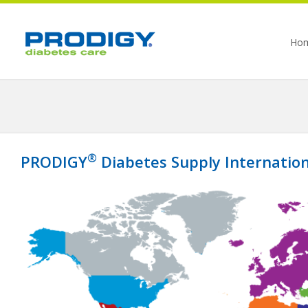
Ho
®
PRODIGY
Diabetes Supply Internation