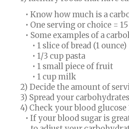
• Know how much is a carboh
• One serving or choice = 1
• Some examples of a carboh
• 1 slice of bread (1 ounce)
• 1/3 cup pasta
• 1 small piece of fruit
• 1 cup milk
2) Decide the amount of serv
3) Spread your carbohydrates
4) Check your blood glucose 1
• If your blood sugar is gre
to adjust your carbohydrate