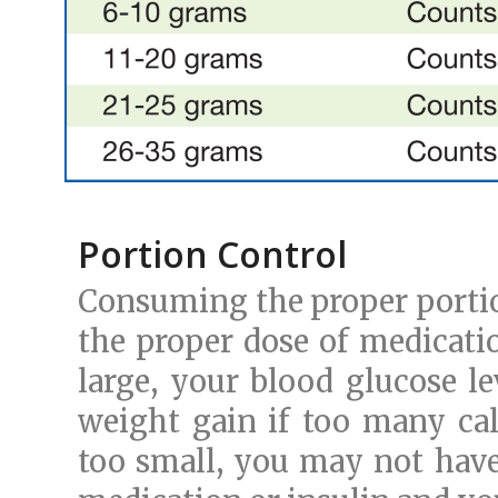
Portion Control
Consuming the proper portion
the proper dose of medicatio
large, your blood glucose le
weight gain if too many cal
too small, you may not have