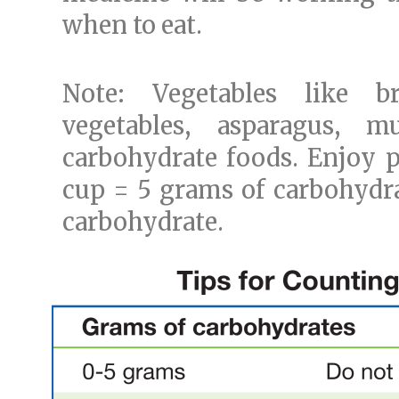
when to eat.
Note: Vegetables like br
vegetables, asparagus, 
carbohydrate foods. Enjoy p
cup = 5 grams of carbohydrat
carbohydrate.