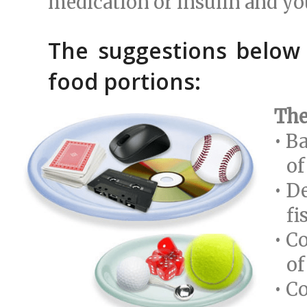
medication or insulin and yo
The suggestions below
food portions:
The
• B
of 
• D
fis
• C
of 
• C