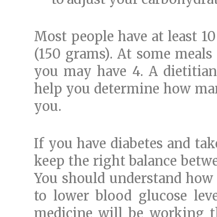
Most people have at least 10
(150 grams). At some meals 
you may have 4. A dietitian
help you determine how man
you.
If you have diabetes and tak
keep the right balance betwe
You should understand how l
to lower blood glucose lev
medicine will be working th