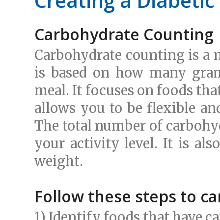
Creating a Diabetic
Carbohydrate Counting
Carbohydrate counting is a
is based on how many gram
meal. It focuses on foods tha
allows you to be flexible an
The total number of carbohyd
your activity level. It is a
weight.
Follow these steps to c
1) Identify foods that have 