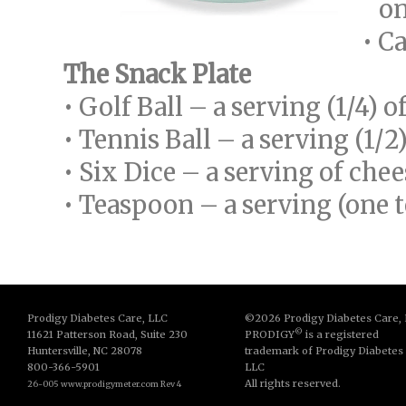
one
• C
The Snack Plate
• Golf Ball – a serving (1/4) o
• Tennis Ball – a serving (1/2
• Six Dice – a serving of chee
• Teaspoon – a serving (one 
Prodigy Diabetes Care, LLC
©2026 Prodigy Diabetes Care,
©
11621 Patterson Road, Suite 230
PRODIGY
is a registered
Huntersville, NC 28078
trademark of Prodigy Diabetes
800-366-5901
LLC
All rights reserved.
26-005 www.prodigymeter.com Rev 4