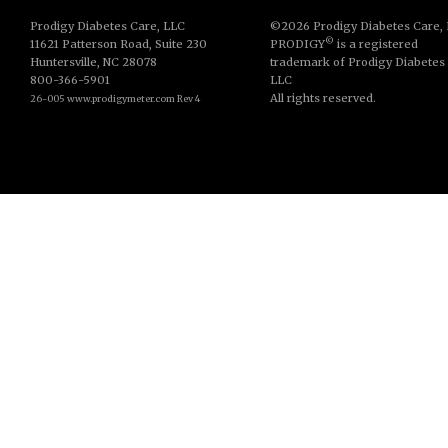
Prodigy Diabetes Care, LLC
©2026 Prodigy Diabetes Care,
©
11621 Patterson Road, Suite 230
PRODIGY
is a registered
Huntersville, NC 28078
trademark of Prodigy Diabetes
800-366-5901
LLC
All rights reserved.
26-005 www.prodigymeter.com Rev 4
© Copyright 2013. All Rights Reserved.