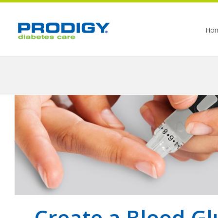
Ho
Create a Blood Gl