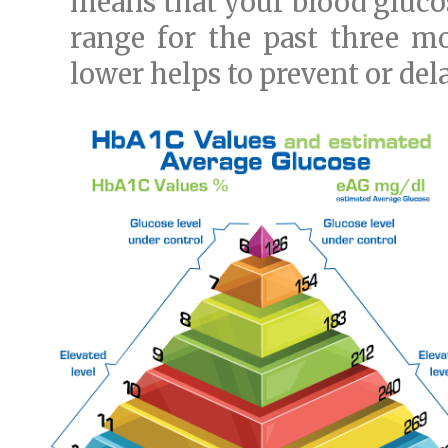
means that your blood glucos
range for the past three m
lower helps to prevent or del