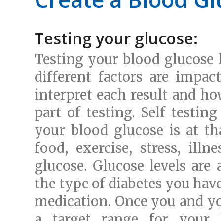
Testing your glucose:
Testing your blood glucose 
different factors are impa
interpret each result and ho
part of testing. Self testin
your blood glucose is at th
food, exercise, stress, ill
glucose. Glucose levels are 
the type of diabetes you hav
medication. Once you and you
a target range for your 