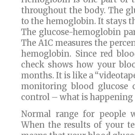
throughout the body. The glu
to the hemoglobin. It stays the
The glucose-hemoglobin part 
The A1C measures the percent
hemoglobin. Since red blood
check shows how your blood
months. It is like a “videotape
monitoring blood glucose c
control – what is happening
Normal range for people w
When the results of your tes