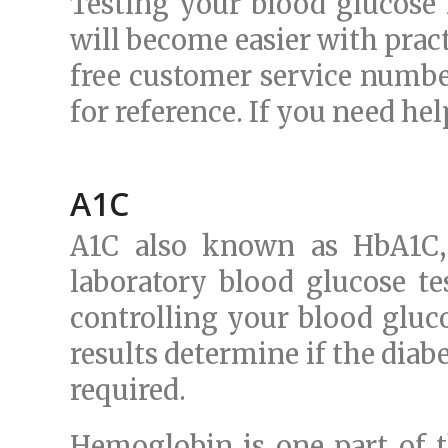
Testing your blood glucose l
will become easier with prac
free customer service numbe
for reference. If you need hel
A1C
A1C also known as HbA1C, 
laboratory blood glucose te
controlling your blood gluco
results determine if the diab
required.
Hemoglobin is one part of th