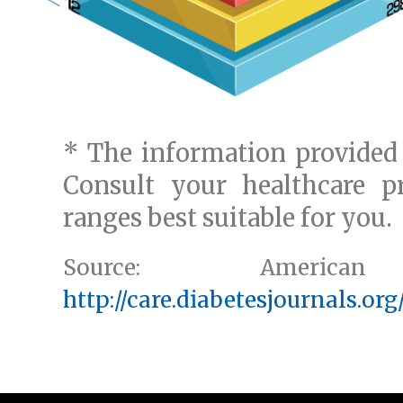
* The information provided 
Consult your healthcare pr
ranges best suitable for you.
Source: American
http://care.diabetesjournals.org