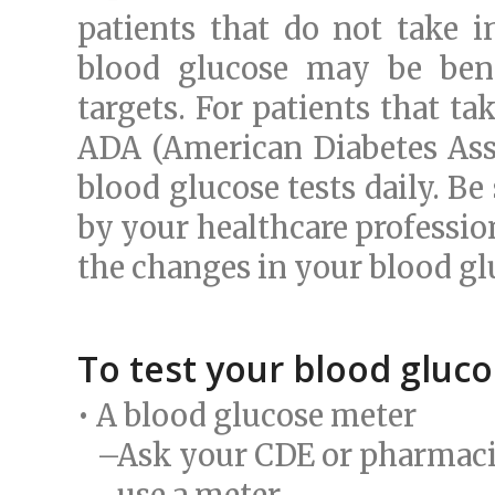
patients that do not take i
blood glucose may be bene
targets. For patients that t
ADA (American Diabetes Asso
blood glucose tests daily. Be
by your healthcare profession
the changes in your blood g
To test your blood gluco
• A blood glucose meter
–Ask your CDE or pharmacist