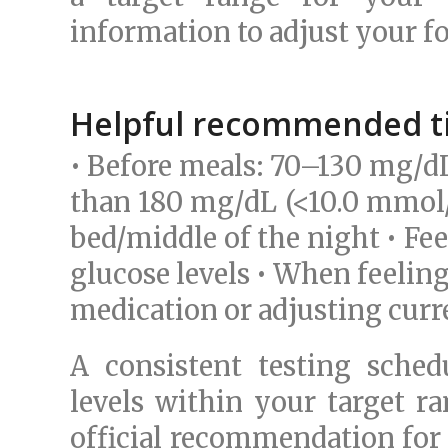
information to adjust your fo
Helpful recommended ti
• Before meals: 70–130 mg/dL
than 180 mg/dL (<10.0 mmol/L
bed/middle of the night • Fe
glucose levels • When feeling
medication or adjusting curr
A consistent testing sche
levels within your target ra
official recommendation for 