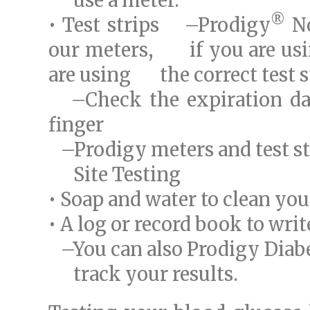
use a meter.
®
• Test strips –Prodigy
No
our meters, if you are usin
are using the correct test s
–Check the expiration date
finger
–Prodigy meters and test str
Site Testing
• Soap and water to clean yo
• A log or record book to wri
–You can also Prodigy Diab
track your results.