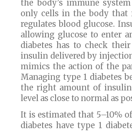
the body’s immune system d
only cells in the body tha
regulates blood glucose. Ins
allowing glucose to enter a
diabetes has to check their
insulin delivered by injectio
mimics the action of the pa
Managing type 1 diabetes be
the right amount of insulin
level as close to normal as po
It is estimated that 5–10% 
diabetes have type 1 diabete