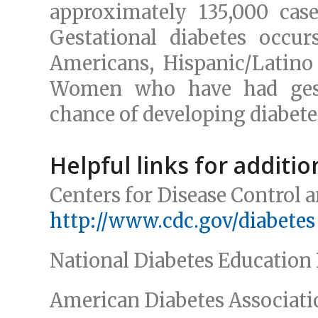
approximately 135,000 case
Gestational diabetes occu
Americans, Hispanic/Latino
Women who have had gest
chance of developing diabetes
Helpful links for additi
Centers for Disease Control 
http://www.cdc.gov/diabetes
National Diabetes Educatio
American Diabetes Associat