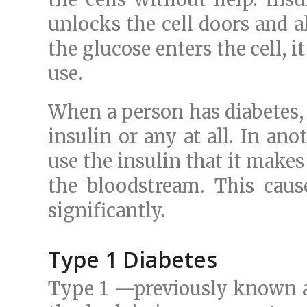
unlocks the cell doors and a
the glucose enters the cell, it
use.
When a person has diabetes
insulin or any at all. In ano
use the insulin that it make
the bloodstream. This cause
significantly.
Type 1 Diabetes
Type 1 —previously known a